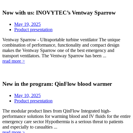
Now with us: INOVYTEC’s Ventway Sparrow
May 19, 2025
Product presentation
Ventway Sparrow - Ultraportable turbine ventilator The unique
combination of performance, functionality and compact design
makes the Ventway Sparrow one of the best emergency and
transport ventilators. The Ventway Sparrow has been ...
read more >
New in the program: QinFlow blood warmer
May 10, 2025
Product presentation
The modular product lines from QinFlow Integrated high-
performance solutions for warming blood and IV fluids for the entire
emergency care sector Hypothermia is a serious threat to patients
and especially to casualties ...
read more >