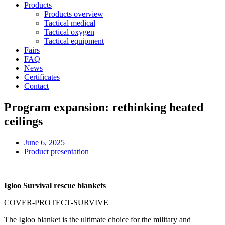
Products
Products overview
Tactical medical
Tactical oxygen
Tactical equipment
Fairs
FAQ
News
Certificates
Contact
Program expansion: rethinking heated
ceilings
June 6, 2025
Product presentation
Igloo Survival rescue blankets
COVER-PROTECT-SURVIVE
The Igloo blanket is the ultimate choice for the military and