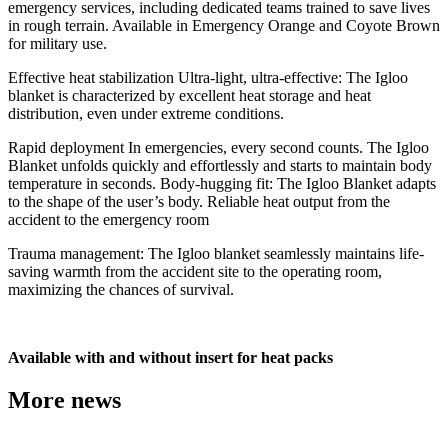
emergency services, including dedicated teams trained to save lives
in rough terrain. Available in Emergency Orange and Coyote Brown
for military use.
Effective heat stabilization Ultra-light, ultra-effective: The Igloo
blanket is characterized by excellent heat storage and heat
distribution, even under extreme conditions.
Rapid deployment In emergencies, every second counts. The Igloo
Blanket unfolds quickly and effortlessly and starts to maintain body
temperature in seconds. Body-hugging fit: The Igloo Blanket adapts
to the shape of the user’s body. Reliable heat output from the
accident to the emergency room
Trauma management: The Igloo blanket seamlessly maintains life-
saving warmth from the accident site to the operating room,
maximizing the chances of survival.
Available with and without insert for heat packs
More news