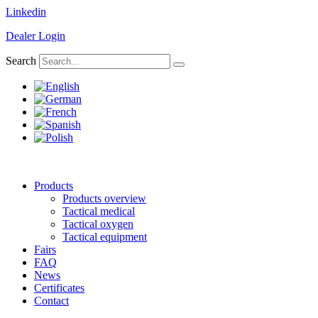
Skip
Linkedin
to
Dealer Login
content
Search
Products
Products overview
Tactical medical
Tactical oxygen
Tactical equipment
Fairs
FAQ
News
Certificates
Contact