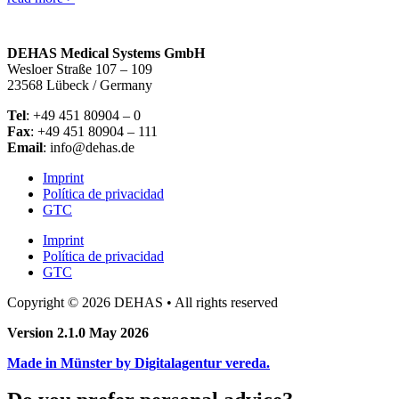
DEHAS Medical Systems GmbH
Wesloer Straße 107 – 109
23568 Lübeck / Germany
Tel
: +49 451 80904 – 0
Fax
: +49 451 80904 – 111
Email
: info@dehas.de
Imprint
Política de privacidad
GTC
Imprint
Política de privacidad
GTC
Copyright © 2026 DEHAS • All rights reserved
Version 2.1.0 May 2026
Made in Münster by Digitalagentur vereda.